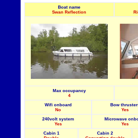
Boat name
Swan Reflection
R
Max occupancy
4
Wifi onboard
Bow thruster
No
Yes
240volt system
Microwave onb
Yes
Yes
Cabin 1
Cabin 2