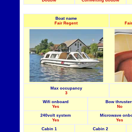
Double
Converting double
Boat name
Fair Regent
Fai
Max occupancy
3
Wifi onboard
Bow thruster
Yes
No
240volt system
Microwave onb
Yes
Yes
Cabin 1
Cabin 2