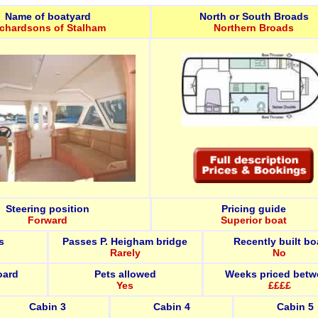
Name of boatyard
North or South Broads
ichardsons of Stalham
Northern Broads
Steering position
Pricing guide
Forward
Superior boat
s
Passes P. Heigham bridge
Recently built bo
Rarely
No
oard
Pets allowed
Weeks priced betw
Yes
££££
Cabin 3
Cabin 4
Cabin 5