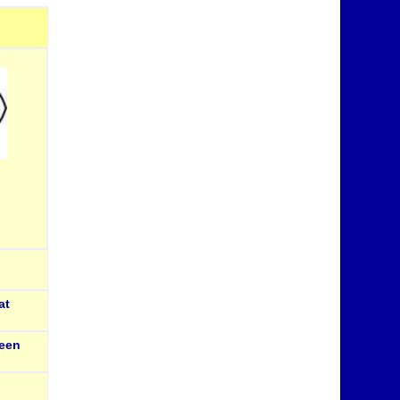
at
een