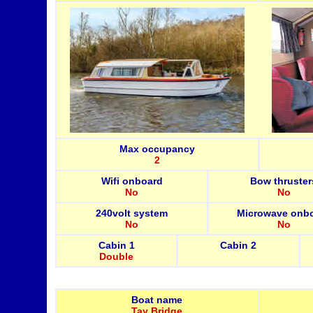
Max occupancy
2
Wifi onboard
Bow thruster
No
No
240volt system
Microwave onb
No
No
Cabin 1
Cabin 2
Double
Boat name
Tay Bridge