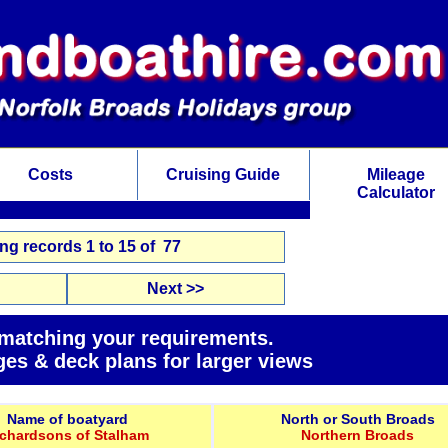
Costs
Cruising Guide
Mileage
Calculator
g records 1 to 15 of 77
Next >>
 matching your requirements.
ges & deck plans for larger views
Name of boatyard
North or South Broads
ichardsons of Stalham
Northern Broads