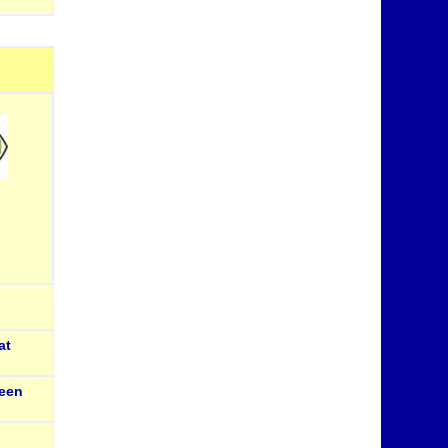
at
een