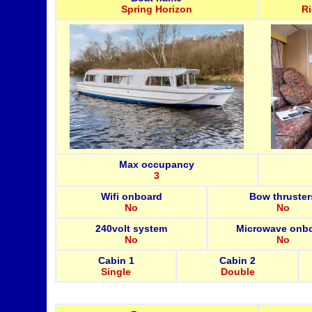
Spring Horizon
R
Max occupancy
3
Wifi onboard
Bow thruster
No
No
240volt system
Microwave onb
No
No
Cabin 1
Cabin 2
Single
Double