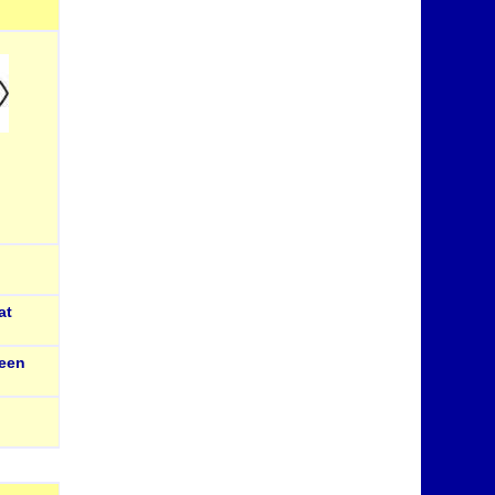
at
een