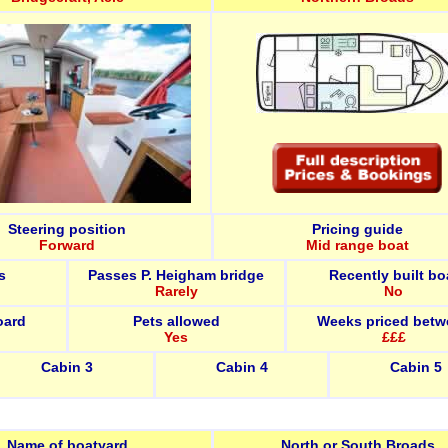
Steering position
Pricing guide
Forward
Mid range boat
s
Passes P. Heigham bridge
Recently built bo
Rarely
No
oard
Pets allowed
Weeks priced betw
Yes
£££
Cabin 3
Cabin 4
Cabin 5
Name of boatyard
North or South Broads