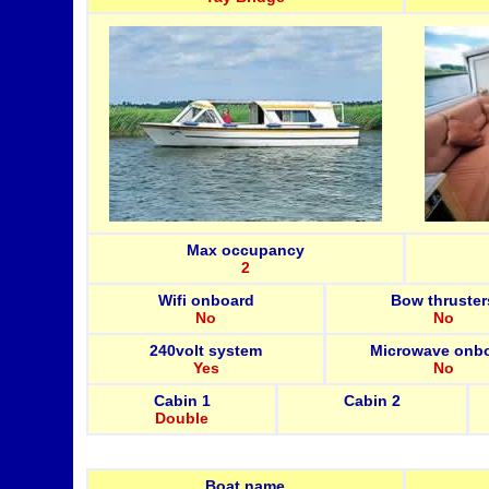
Max occupancy
2
Wifi onboard
Bow thruster
No
No
240volt system
Microwave onb
Yes
No
Cabin 1
Cabin 2
Double
Boat name