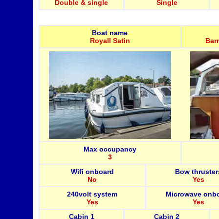
Double & single
Single
Boat name
Royall Satin
Bar
Max occupancy
3
Wifi onboard
Bow thruster
No
Yes
240volt system
Microwave onb
Yes
Yes
Cabin 1
Cabin 2