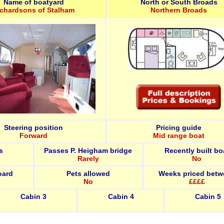
Name of boatyard
North or South Broads
ichardsons of Stalham
Northern Broads
Steering position
Pricing guide
Forward
Mid range boat
s
Passes P. Heigham bridge
Recently built bo
Rarely
No
oard
Pets allowed
Weeks priced betw
No
££££
Cabin 3
Cabin 4
Cabin 5