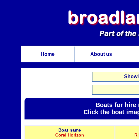
Home
About us
Showin
Boats for hire
Click the boat ima
Boat name
Coral Horizon
R