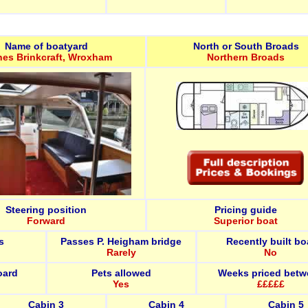
Name of boatyard
North or South Broads
nes Brinkcraft, Wroxham
Northern Broads
Steering position
Pricing guide
Forward
Superior boat
s
Passes P. Heigham bridge
Recently built bo
Rarely
No
oard
Pets allowed
Weeks priced betw
Yes
£££££
Cabin 3
Cabin 4
Cabin 5