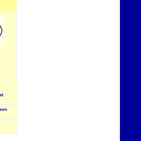
at
een