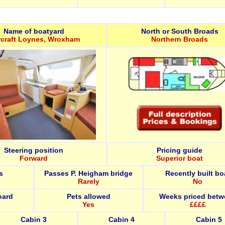
Name of boatyard
North or South Broads
rcraft Loynes, Wroxham
Northern Broads
Steering position
Pricing guide
Forward
Superior boat
s
Passes P. Heigham bridge
Recently built bo
Rarely
No
oard
Pets allowed
Weeks priced betw
Yes
££££
Cabin 3
Cabin 4
Cabin 5