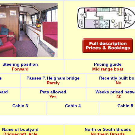
Steering position
Pricing guide
Forward
Mid range boat
s
Passes P. Heigham bridge
Recently built bo
Rarely
No
oard
Pets allowed
Weeks priced betw
Yes
££
Cabin 3
Cabin 4
Cabin 5
Name of boatyard
North or South Broads
Bridgecraft, Acle
Northern Broads