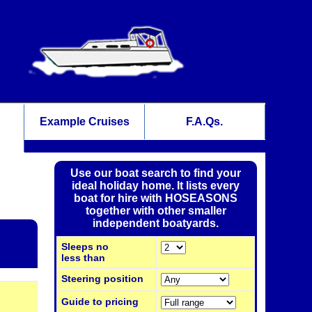
Example Cruises
F.A.Qs.
Use our boat search to find your
ideal holiday home. It lists every
boat for hire with HOSEASONS
together with other smaller
independent boatyards.
Sleeps no
less than
Steering position
Guide to pricing