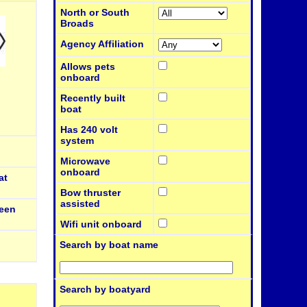
North or South
Broads
Agency Affiliation
Allows pets
onboard
Recently built
boat
Has 240 volt
system
Microwave
onboard
at
Bow thruster
assisted
een
Wifi unit onboard
Search by boat name
Search by boatyard