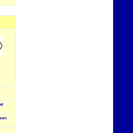
at
een