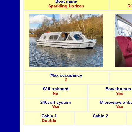
Boat name
Sparkling Horizon
R
Max occupancy
2
Wifi onboard
Bow thruster
No
Yes
240volt system
Microwave onb
Yes
Yes
Cabin 1
Cabin 2
Double