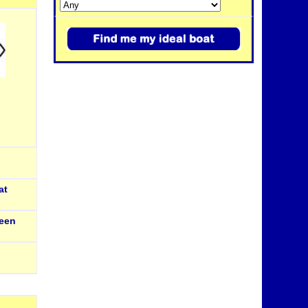
at
een