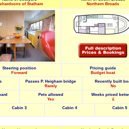
ichardsons of Stalham
Northern Broads
Steering position
Pricing guide
Forward
Budget boat
s
Passes P. Heigham bridge
Recently built bo
Rarely
No
oard
Pets allowed
Weeks priced betw
Yes
£
Cabin 3
Cabin 4
Cabin 5