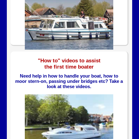
"How to" videos to assist
the first time boater
Need help in how to handle your boat, how to
moor stern-on, passing under bridges etc? Take a
look at these videos.