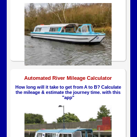
Automated River Mileage Calculator
How long will it take to get from A to B? Calculate
the mileage & estimate the journey time. with this
"app"