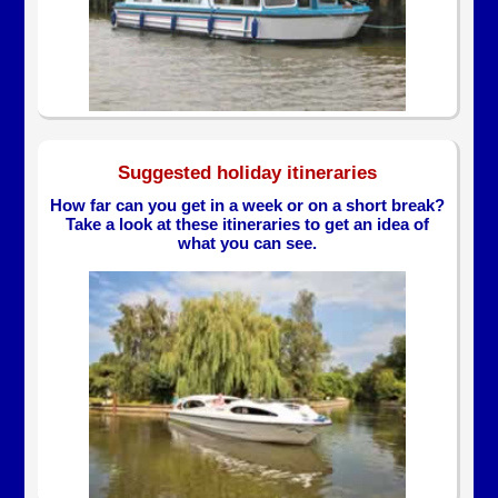
Suggested holiday itineraries
How far can you get in a week or on a short break?
Take a look at these itineraries to get an idea of
what you can see.