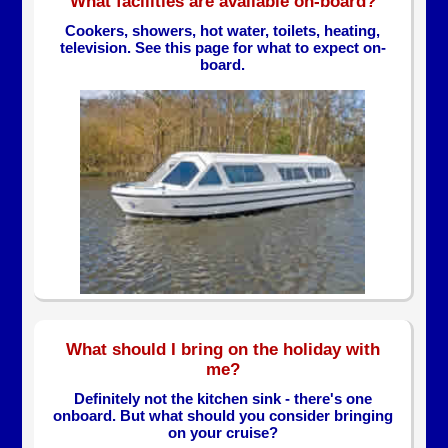
What facilities are available on-board?
Cookers, showers, hot water, toilets, heating,
television. See this page for what to expect on-
board.
What should I bring on the holiday with
me?
Definitely not the kitchen sink - there's one
onboard. But what should you consider bringing
on your cruise?