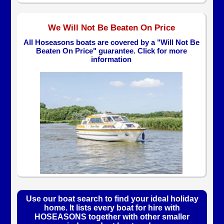
We Will Not Be Beaten On Price
All Hoseasons boats are covered by a "Will Not Be
Beaten On Price" guarantee. Click for more
information
Use our boat search to find your ideal holiday
home. It lists every boat for hire with
HOSEASONS together with other smaller