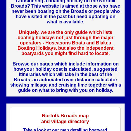
Considering a boating holiday on the Norfolk
Broads? This website is aimed at those who have
never been boating on the Broads or people who
have visited in the past but need updating on
what is available.
Uniquely, we are the only guide which lists
boating holidays not just through the major
operators - Hoseasons Boats and Blakes
Boating Holidays, but also the independent
boatyards you might find hard to locate.
Browse our pages which include information on
how your holiday cost is calculated, suggested
itineraries which will take in the best of the
Broads, an automated river distance calculator
showing mileage and cruising time together with a
guide on what to bring with you on holiday.
Norfolk Broads map
and village directory
Take a look at our map detailing boatyard